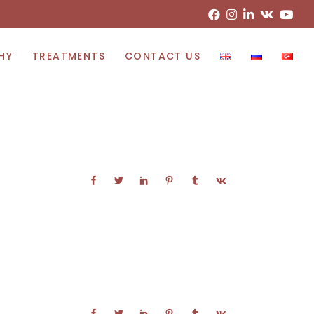
HY
TREATMENTS
CONTACT US
Lipoedema Treatment
Bowed Leg Correction
Endoscopic Assisted Breast Augmentation
Tumy-Tuck With Scarpa Fascia
Body Sculpting With Liposuction
Breast Lift With Limited Scar
Micro Fat Injection
Svf Stem Cell Injection
Blepharoplasty