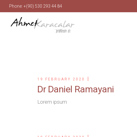
Phone: +(90) 530 293 44 84
19 FEBRUARY 2020
Dr Daniel Ramayani
Lorem ipsum