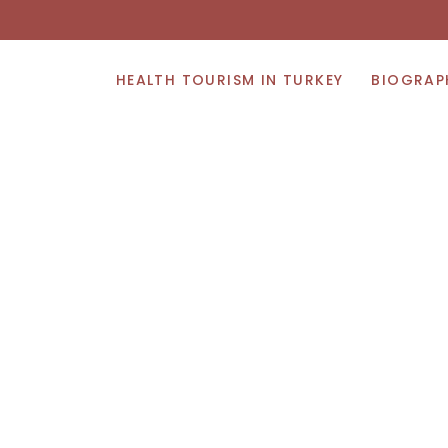
HEALTH TOURISM IN TURKEY
BIOGRAP