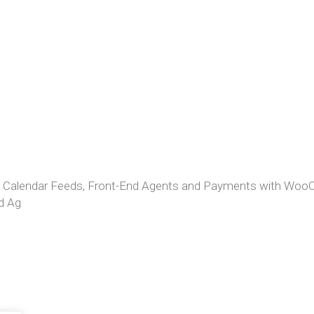
: Calendar Feeds, Front-End Agents and Payments with W
d Ag