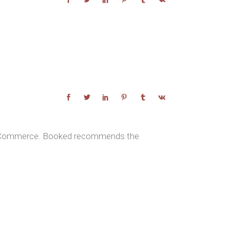
Rhinoplasty With A Minimal Invasive Technique
ooCommerce. Booked recommends the