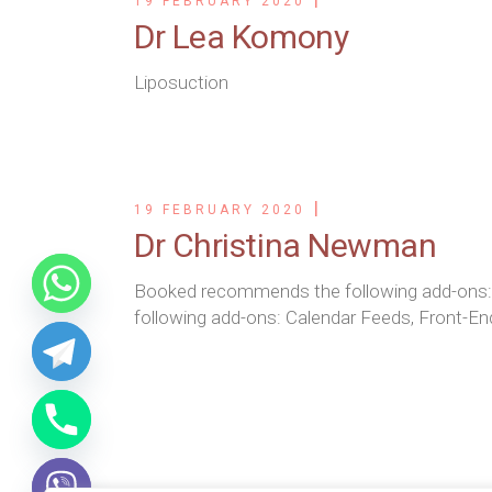
19 FEBRUARY 2020
Dr Lea Komony
Liposuction
19 FEBRUARY 2020
Dr Christina Newman
Booked recommends the following add-ons
following add-ons: Calendar Feeds, Front-En